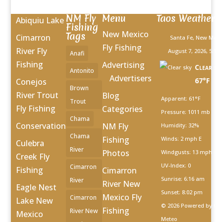
NM Fly
Menu
Taos Weather
Abiquiu Lake
Fishing
New Mexico
Tags
Cimarron
Santa Fe, New Mexi
Fly Fishing
River Fly
August 7, 2026, 5:10
Anafi
Fishing
Advertising
Clear sk
Antonito
Advertisers
67°F
Conejos
Brown
River Trout
Blog
Apparent: 61°F
Trout
Fly Fishing
Categories
Pressure: 1011 mb
Chama
Conservation
NM Fly
Humidity: 32%
Chama
Fishing
Winds: 2 mph E
Culebra
River
Photos
Windgusts: 13 mph
Creek Fly
UV-Index: 0
Cimarron
Fishing
Cimarron
Sunrise: 6:16 am
River
River New
Eagle Nest
Sunset: 8:02 pm
Mexico Fly
Cimarron
Lake New
© 2026 Powered by Op
Fishing
River New
Mexico
Meteo