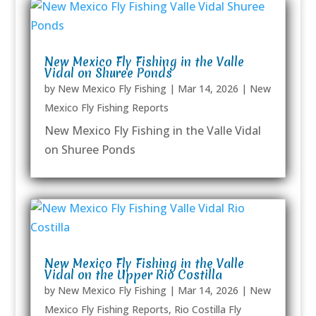
New Mexico Fly Fishing in the Valle
Vidal on Shuree Ponds
by
New Mexico Fly Fishing
|
Mar 14, 2026
|
New
Mexico Fly Fishing Reports
New Mexico Fly Fishing in the Valle Vidal
on Shuree Ponds
New Mexico Fly Fishing in the Valle
Vidal on the Upper Rio Costilla
by
New Mexico Fly Fishing
|
Mar 14, 2026
|
New
Mexico Fly Fishing Reports
,
Rio Costilla Fly