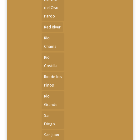
del Oso
Pardo
Red River
Rio
Chama
Rio
Costilla
Rio de los
Pinos
Rio
Grande
San
Diego
San Juan