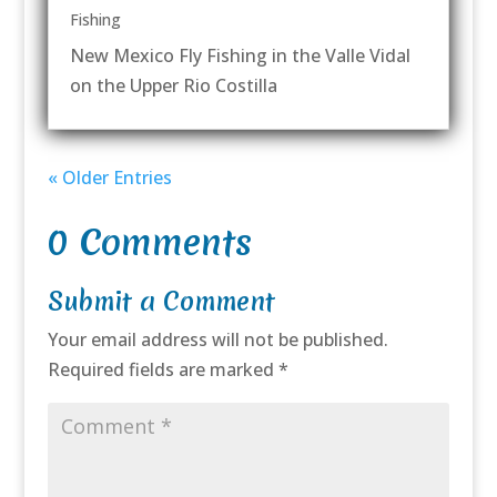
Fishing
New Mexico Fly Fishing in the Valle Vidal
on the Upper Rio Costilla
« Older Entries
0 Comments
Submit a Comment
Your email address will not be published.
Required fields are marked
*