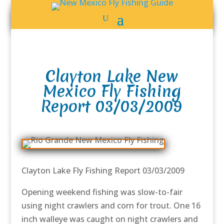
Clayton Lake New
Mexico Fly Fishing
Report 03/03/2009
Clayton Lake Fly Fishing Report 03/03/2009
Opening weekend fishing was slow-to-fair
using night crawlers and corn for trout. One 16
inch walleye was caught on night crawlers and