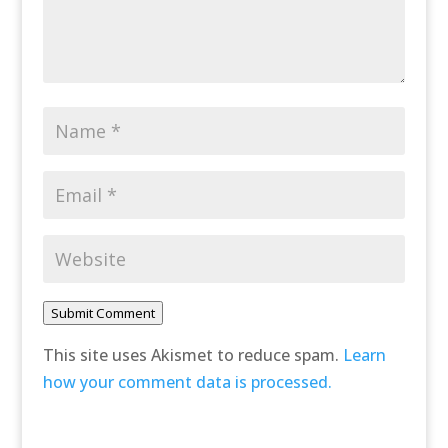
Submit Comment
This site uses Akismet to reduce spam.
Learn
how your comment data is processed.