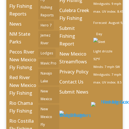
Fly Fishing
Windgusts: 9 mph
Fly Fishing
Fishing
Culebra Creek
max. UV index: 8.45
Reports
Reports
Fly Fishing
Forecast
August 9, 20
News
Hero 7
Submit
NM State
Day
Jemez
Fishing
Parks
River
Report
Pecos River
Light drizzle
Lodges
New Mexico
New Mexico
92°F
Streamflows
Mavic Pro
Fly Fishing
Winds: 7 mph SW
Privacy Policy
Navajo
Windgusts: 7 mph
Red River
Lake
Contact Us
max. UV index: 8.5
New Mexico
New
Submit News
Fly Fishing
Mexico
Rio Chama
New
Fly Fishing
Mexico
Rio Costilla
Fly
Fly Fishing