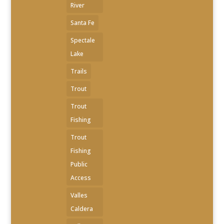
River
Santa Fe
Spectale
Lake
Trails
Trout
Trout
Fishing
Trout
Fishing
Public
Access
Valles
Caldera