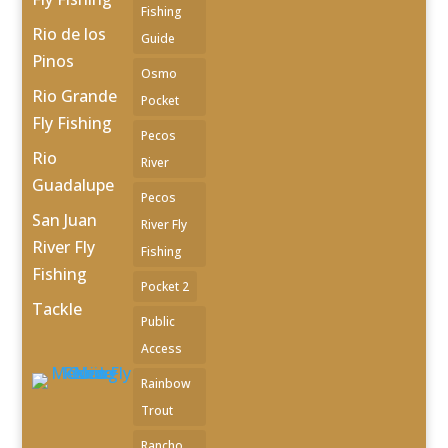
Fishing
Rio de los
Guide
Pinos
Osmo
Rio Grande
Pocket
Fly Fishing
Pecos
Rio
River
Guadalupe
Pecos
San Juan
River Fly
River Fly
Fishing
Fishing
Pocket 2
Tackle
Public
Access
Rainbow
Trout
Rancho