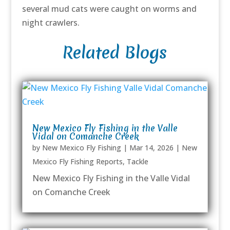
several mud cats were caught on worms and
night crawlers.
Related Blogs
New Mexico Fly Fishing in the Valle
Vidal on Comanche Creek
by
New Mexico Fly Fishing
|
Mar 14, 2026
|
New
Mexico Fly Fishing Reports
,
Tackle
New Mexico Fly Fishing in the Valle Vidal
on Comanche Creek