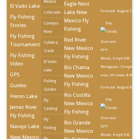
Mexico
Eagle Nest
El Vado Lake
Forecast
August 7, 20
Lake New
Colorado
Fly Fishing
Mexico Fly
Conejos
Day
Stories
Fishing
River
Fly Fishing
Red River
Overcast
Culebra
Tournament
New Mexico
91°F
Creek
Fly Fishing
Fly Fishing
Winds: 9 mph ESE
El Vado
Video
Rio Chama
Windgusts: 13 mph
Lake
GPS
New Mexico
max. UV index: 8.45
Fishing
Fly Fishing
Guides
Forecast
August 8, 20
Guides
Rio Costilla
Heron Lake
Day
Fly
New Mexico
Jemez River
Casting
Fly Fishing
Fly Fishing
Overcast
Fly
Rio Grande
Navajo Lake
92°F
Fishing
New Mexico
Winds: 4 mph ESE
New Mexico
Fly