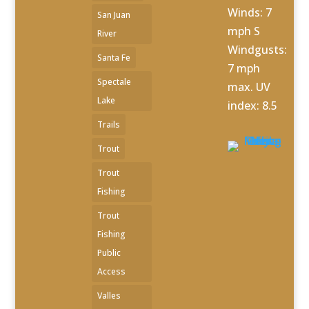
Winds: 7
San Juan
mph S
River
Windgusts:
Santa Fe
7 mph
Spectale
max. UV
Lake
index: 8.5
Trails
Trout
Trout
Fishing
Trout
Fishing
Public
Access
Valles