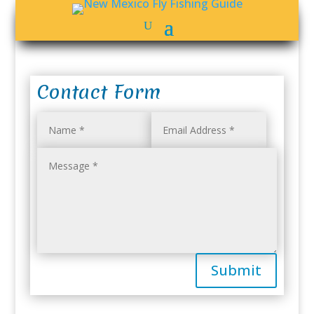
Contact Form
Submit