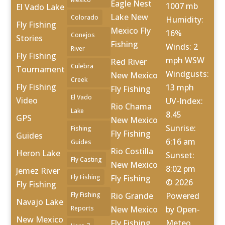
Eagle Nest
1007 mb
El Vado Lake
Lake New
Colorado
Humidity:
Fly Fishing
Mexico Fly
16%
Conejos
Stories
Fishing
Winds: 2
River
Fly Fishing
mph WSW
Red River
Culebra
Tournament
Windgusts:
New Mexico
Creek
Fly Fishing
13 mph
Fly Fishing
El Vado
Video
UV-Index:
Rio Chama
Lake
8.45
GPS
New Mexico
Sunrise:
Fishing
Fly Fishing
Guides
6:16 am
Guides
Rio Costilla
Heron Lake
Sunset:
Fly Casting
New Mexico
8:02 pm
Jemez River
Fly Fishing
Fly Fishing
© 2026
Fly Fishing
Fly Fishing
Rio Grande
Powered
Navajo Lake
Reports
New Mexico
by Open-
New Mexico
Fly Fishing
Meteo