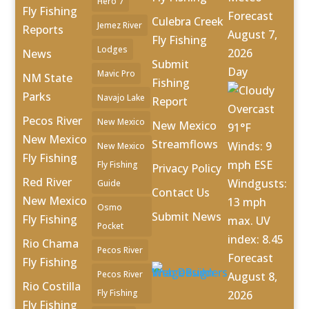
Hero 7
Fly Fishing
Forecast
Culebra Creek
Jemez River
Reports
August 7,
Fly Fishing
Lodges
2026
News
Submit
Day
Mavic Pro
NM State
Fishing
Parks
Navajo Lake
Report
Overcast
Pecos River
New Mexico
New Mexico
91°F
New Mexico
Streamflows
Winds: 9
New Mexico
Fly Fishing
mph ESE
Fly Fishing
Privacy Policy
Red River
Windgusts:
Guide
Contact Us
New Mexico
13 mph
Osmo
Submit News
Fly Fishing
max. UV
Pocket
index: 8.45
Rio Chama
Pecos River
Forecast
Fly Fishing
Pecos River
August 8,
Rio Costilla
Fly Fishing
2026
Fly Fishing