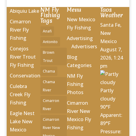
NM Fly
Menu
Taos
Abiquiu Lake
Fishing
Weather
New Mexico
Tags
Cimarron
Santa Fe,
Fly Fishing
River Fly
Anafi
New
Fishing
Advertising
Mexico
Antonito
Advertisers
Conejos
August 7,
Brown
River Trout
Blog
2026, 1:24
Trout
Fly Fishing
Categories
pm
Chama
Conservation
NM Fly
Chama
Fishing
Culebra
Partly
River
Photos
Creek Fly
cloudy
Cimarron
Fishing
Cimarron
90°F
River
River New
Eagle Nest
Apparent:
Mexico Fly
Cimarron
Lake New
89°F
Fishing
River New
Mexico
Pressure:
Mexico