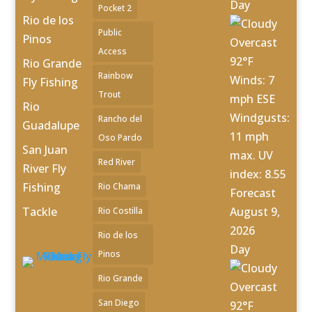
Day
Pocket 2
Rio de los
Public
Pinos
Overcast
Access
92°F
Rio Grande
Rainbow
Winds: 7
Fly Fishing
Trout
mph ESE
Rio
Windgusts:
Rancho del
Guadalupe
11 mph
Oso Pardo
San Juan
max. UV
Red River
River Fly
index: 8.55
Fishing
Rio Chama
Forecast
Tackle
August 9,
Rio Costilla
2026
Rio de los
Day
Pinos
Rio Grande
Overcast
San Diego
92°F