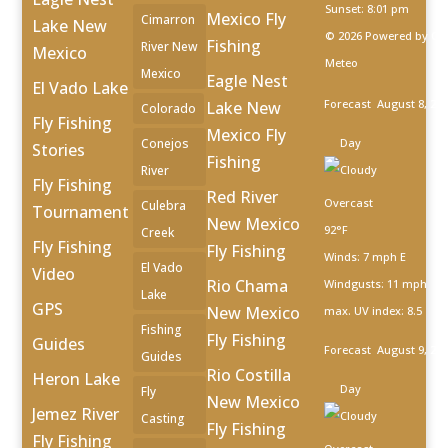
Sunset: 8:01 pm
Mexico Fly
Cimarron
Lake New
© 2026 Powered by Op
Fishing
River New
Mexico
Meteo
Mexico
Eagle Nest
El Vado Lake
Forecast
August 8, 20
Lake New
Colorado
Fly Fishing
Mexico Fly
Conejos
Day
Stories
Fishing
River
Fly Fishing
Red River
Overcast
Culebra
Tournament
New Mexico
92°F
Creek
Fly Fishing
Fly Fishing
Winds: 7 mph E
El Vado
Video
Rio Chama
Windgusts: 11 mph
Lake
GPS
New Mexico
max. UV index: 8.5
Fishing
Fly Fishing
Guides
Forecast
August 9, 20
Guides
Rio Costilla
Heron Lake
Day
Fly
New Mexico
Jemez River
Casting
Fly Fishing
Fly Fishing