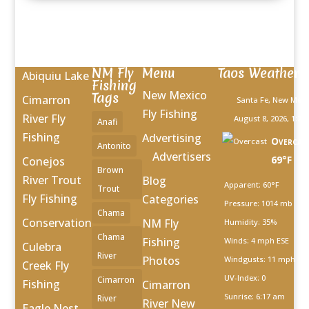
NM Fly
Menu
Taos Weather
Abiquiu Lake
Fishing
New Mexico
Tags
Cimarron
Santa Fe, New Mexi
Fly Fishing
River Fly
August 8, 2026, 1:27
Anafi
Fishing
Advertising
Overcas
Antonito
Advertisers
69°F
Conejos
Brown
River Trout
Blog
Apparent: 60°F
Trout
Fly Fishing
Categories
Pressure: 1014 mb
Chama
Conservation
NM Fly
Humidity: 35%
Chama
Fishing
Winds: 4 mph ESE
Culebra
River
Photos
Windgusts: 11 mph
Creek Fly
UV-Index: 0
Cimarron
Fishing
Cimarron
Sunrise: 6:17 am
River
River New
Eagle Nest