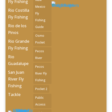
Fly Fishing
Mexico
Rio Costilla
Fly
Fly Fishing
Fishing
Rio de los
Guide
Pinos
Osmo
Rio Grande
Pocket
Fly Fishing
Pecos
Rio
River
Guadalupe
Pecos
San Juan
River Fly
River Fly
Fishing
Fishing
Pocket 2
Tackle
Public
Access