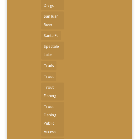
Diego
San Juan
River
Santa Fe
Spectale
Lake
Trails
Trout
Trout
Fishing
Trout
Fishing
Public
Access