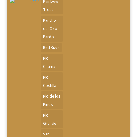
Rainbow
Trout
Rancho
del Oso
Pardo
Red River
Rio
Chama
Rio
Costilla
Rio de los
Pinos
Rio
Grande
San