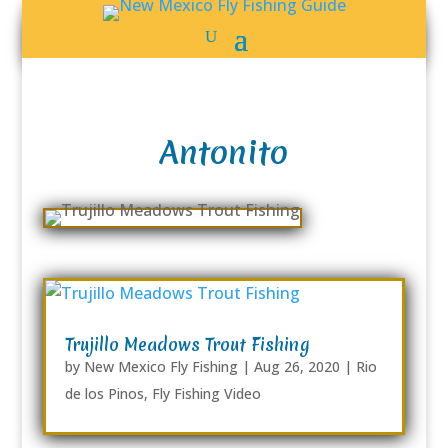
Antonito
Trujillo Meadows Trout Fishing
by
New Mexico Fly Fishing
|
Aug 26, 2020
|
Rio
de los Pinos
,
Fly Fishing Video