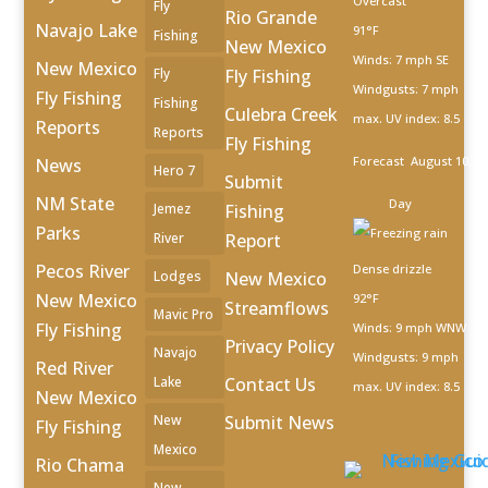
Overcast
Fly
Rio Grande
Navajo Lake
91°F
Fishing
New Mexico
Winds: 7 mph SE
New Mexico
Fly
Fly Fishing
Windgusts: 7 mph
Fly Fishing
Fishing
Culebra Creek
max. UV index: 8.5
Reports
Reports
Fly Fishing
Forecast
August 10, 2
News
Hero 7
Submit
NM State
Day
Jemez
Fishing
Parks
River
Report
Pecos River
Dense drizzle
Lodges
New Mexico
New Mexico
92°F
Streamflows
Mavic Pro
Fly Fishing
Winds: 9 mph WNW
Privacy Policy
Navajo
Windgusts: 9 mph
Red River
Lake
Contact Us
max. UV index: 8.5
New Mexico
New
Submit News
Fly Fishing
Mexico
Rio Chama
New