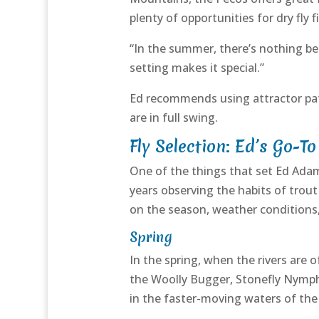
plenty of opportunities for dry fly fi
“In the summer, there’s nothing bet
setting makes it special.”
Ed recommends using attractor pat
are in full swing.
Fly Selection: Ed’s Go-To
One of the things that set Ed Adams
years observing the habits of trou
on the season, weather conditions,
Spring
In the spring, when the rivers are
the Woolly Bugger, Stonefly Nymph, 
in the faster-moving waters of th