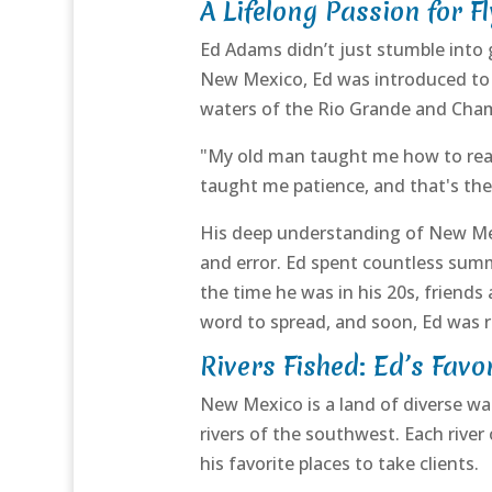
A Lifelong Passion for Fl
Ed Adams didn’t just stumble into g
New Mexico, Ed was introduced to f
waters of the Rio Grande and Cham
"My old man taught me how to read t
taught me patience, and that's the 
His deep understanding of New Mexi
and error. Ed spent countless summ
the time he was in his 20s, friends
word to spread, and soon, Ed was r
Rivers Fished: Ed’s Favo
New Mexico is a land of diverse w
rivers of the southwest. Each rive
his favorite places to take clients.