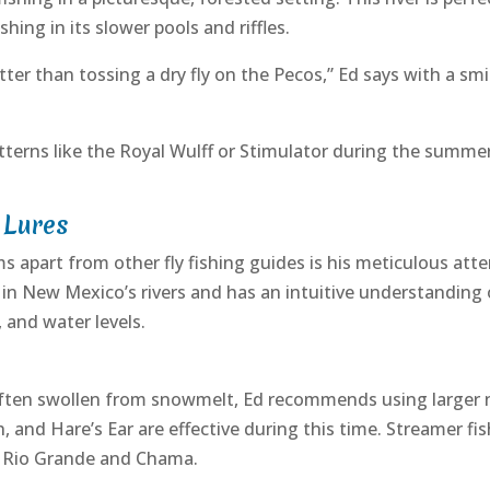
shing in its slower pools and riffles.
ter than tossing a dry fly on the Pecos,” Ed says with a smil
terns like the Royal Wulff or Stimulator during the summe
 Lures
 apart from other fly fishing guides is his meticulous atten
t in New Mexico’s rivers and has an intuitive understanding
 and water levels.
 often swollen from snowmelt, Ed recommends using larger 
and Hare’s Ear are effective during this time. Streamer fis
e Rio Grande and Chama.