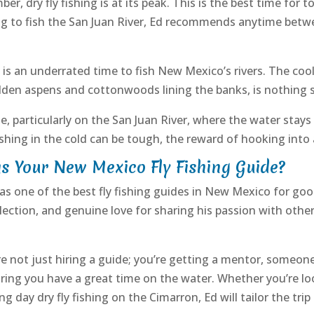
r, dry fly fishing is at its peak. This is the best time for t
g to fish the San Juan River, Ed recommends anytime betw
is an underrated time to fish New Mexico’s rivers. The cool
olden aspens and cottonwoods lining the banks, is nothing s
e, particularly on the San Juan River, where the water stays
hing in the cold can be tough, the reward of hooking into 
 Your New Mexico Fly Fishing Guide?
as one of the best fly fishing guides in New Mexico for go
 selection, and genuine love for sharing his passion with ot
e not just hiring a guide; you’re getting a mentor, someone
suring you have a great time on the water. Whether you’re l
 day dry fly fishing on the Cimarron, Ed will tailor the trip 