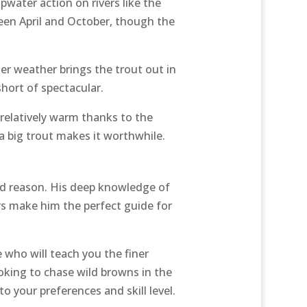
opwater action on rivers like the
een April and October, though the
er weather brings the trout out in
hort of spectacular.
 relatively warm thanks to the
a big trout makes it worthwhile.
od reason. His deep knowledge of
hers make him the perfect guide for
 who will teach you the finer
ooking to chase wild browns in the
to your preferences and skill level.