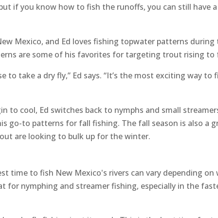
but if you know how to fish the runoffs, you can still have a
New Mexico, and Ed loves fishing topwater patterns during t
ns are some of his favorites for targeting trout rising to 
 to take a dry fly,” Ed says. “It’s the most exciting way to 
egin to cool, Ed switches back to nymphs and small streame
 go-to patterns for fall fishing. The fall season is also a g
out are looking to bulk up for the winter.
est time to fish New Mexico's rivers can vary depending on 
at for nymphing and streamer fishing, especially in the fas