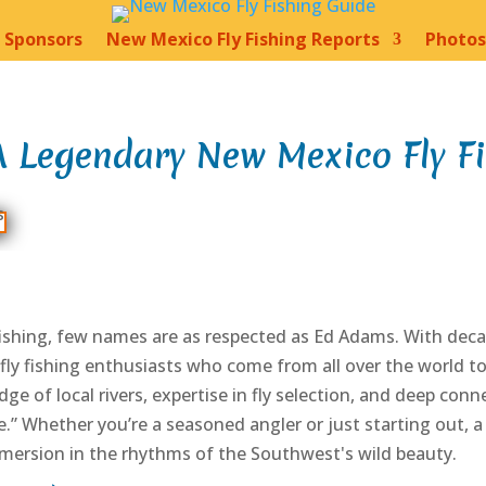
Sponsors
New Mexico Fly Fishing Reports
Photos
 Legendary New Mexico Fly F
shing, few names are as respected as Ed Adams. With decad
fly fishing enthusiasts who come from all over the world 
ge of local rivers, expertise in fly selection, and deep con
.” Whether you’re a seasoned angler or just starting out, a 
mmersion in the rhythms of the Southwest's wild beauty.