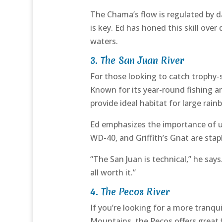
The Chama’s flow is regulated by 
is key. Ed has honed this skill over
waters.
3.
The San Juan River
For those looking to catch trophy-
Known for its year-round fishing an
provide ideal habitat for large ra
Ed emphasizes the importance of usin
WD-40, and Griffith’s Gnat are stapl
“The San Juan is technical,” he say
all worth it.”
4.
The Pecos River
If you’re looking for a more tranqu
Mountains, the Pecos offers great fis