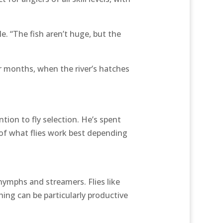
e. “The fish aren’t huge, but the
r months, when the river’s hatches
tion to fly selection. He’s spent
 of what flies work best depending
nymphs and streamers. Flies like
hing can be particularly productive