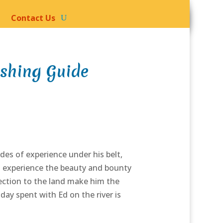
Contact Us
ishing Guide
es of experience under his belt,
to experience the beauty and bounty
nection to the land make him the
day spent with Ed on the river is