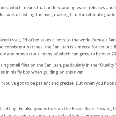
dams, which means that understanding water releases and h
 decades of fishing the river, making him the ultimate guide
sized trout, Ed often takes clients to the world-famous Sa
d consistent hatches, the San Juan is a mecca for serious fl
inbow and brown trout, many of which can grow to be over 20
g small flies on the San Juan, particularly in the “Quality W
es in his fly box when guiding on this river.
s. “You’ve got to be patient and precise. But when you hook i
il setting, Ed also guides trips on the Pecos River. Flowing
hing in a picturesque, forested setting. This river is perfect 