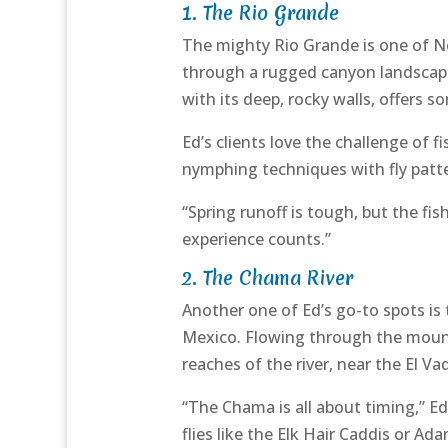
1.
The Rio Grande
The mighty Rio Grande is one of Ne
through a rugged canyon landscape,
with its deep, rocky walls, offers s
Ed’s clients love the challenge of
nymphing techniques with fly patte
“Spring runoff is tough, but the fi
experience counts.”
2.
The Chama River
Another one of Ed’s go-to spots is
Mexico. Flowing through the mount
reaches of the river, near the El V
“The Chama is all about timing,” Ed
flies like the Elk Hair Caddis or A