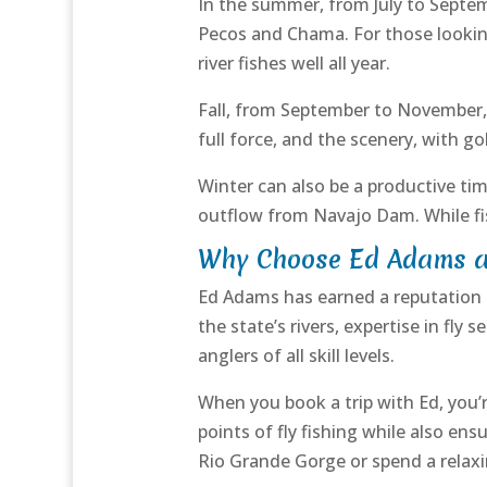
In the summer, from July to Septembe
Pecos and Chama. For those lookin
river fishes well all year.
Fall, from September to November, 
full force, and the scenery, with g
Winter can also be a productive tim
outflow from Navajo Dam. While fis
Why Choose Ed Adams as
Ed Adams has earned a reputation 
the state’s rivers, expertise in fly
anglers of all skill levels.
When you book a trip with Ed, you’r
points of fly fishing while also en
Rio Grande Gorge or spend a relaxing