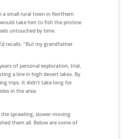
n a small rural town in Northern
would take him to fish the pristine
eels untouched by time.
Ed recalls. "But my grandfather
ars of personal exploration, trial,
ng a line in high desert lakes. By
 trips. It didn’t take long for
des in the area.
 the sprawling, slower-moving
ished them all. Below are some of