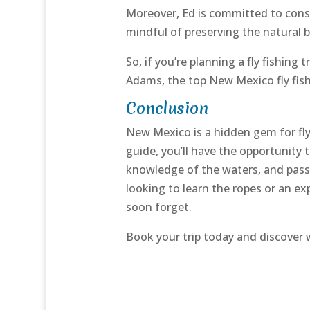
Moreover, Ed is committed to conse
mindful of preserving the natural 
So, if you’re planning a fly fishing
Adams, the top New Mexico fly fishi
Conclusion
New Mexico is a hidden gem for fly 
guide, you’ll have the opportunity 
knowledge of the waters, and passi
looking to learn the ropes or an ex
soon forget.
Book your trip today and discover 