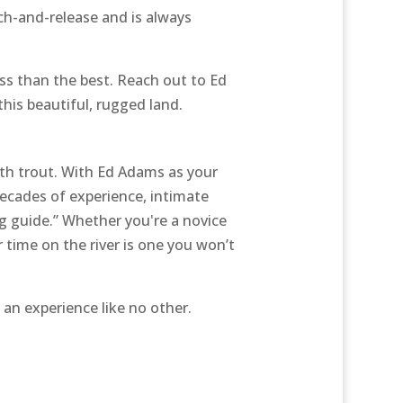
ch-and-release and is always
less than the best. Reach out to Ed
this beautiful, rugged land.
ith trout. With Ed Adams as your
 decades of experience, intimate
g guide.” Whether you're a novice
r time on the river is one you won’t
 an experience like no other.