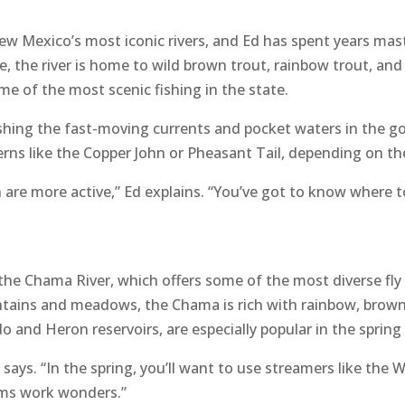
w Mexico’s most iconic rivers, and Ed has spent years mast
 the river is home to wild brown trout, rainbow trout, an
ome of the most scenic fishing in the state.
 fishing the fast-moving currents and pocket waters in the
rns like the Copper John or Pheasant Tail, depending on th
sh are more active,” Ed explains. “You’ve got to know where
 the Chama River, which offers some of the most diverse fly
ains and meadows, the Chama is rich with rainbow, brown,
ado and Heron reservoirs, are especially popular in the sprin
 says. “In the spring, you’ll want to use streamers like the
dams work wonders.”