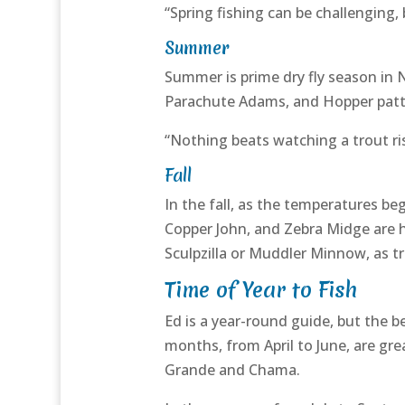
“Spring fishing can be challenging, 
Summer
Summer is prime dry fly season in 
Parachute Adams, and Hopper patter
“Nothing beats watching a trout rise
Fall
In the fall, as the temperatures b
Copper John, and Zebra Midge are his
Sculpzilla or Muddler Minnow, as tr
Time of Year to Fish
Ed is a year-round guide, but the b
months, from April to June, are gre
Grande and Chama.