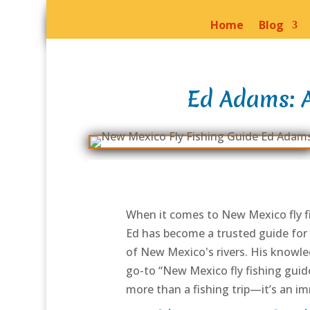
Home
Blog
Ed Adams: A
When it comes to New Mexico fly fi
Ed has become a trusted guide for 
of New Mexico's rivers. His knowled
go-to “New Mexico fly fishing guide
more than a fishing trip—it’s an i