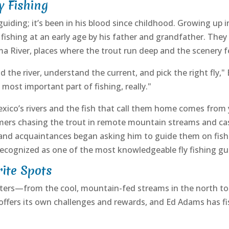
y Fishing
uiding; it’s been in his blood since childhood. Growing up i
ishing at an early age by his father and grandfather. They 
a River, places where the trout run deep and the scenery f
he river, understand the current, and pick the right fly," 
most important part of fishing, really."
co’s rivers and the fish that call them home comes from ye
ers chasing the trout in remote mountain streams and casti
 and acquaintances began asking him to guide them on fishing
ecognized as one of the most knowledgeable fly fishing gui
rite Spots
aters—from the cool, mountain-fed streams in the north to
r offers its own challenges and rewards, and Ed Adams has f