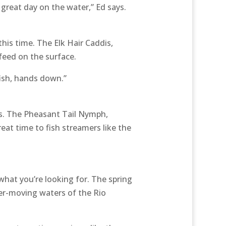
 great day on the water,” Ed says.
his time. The Elk Hair Caddis,
feed on the surface.
fish, hands down.”
rs. The Pheasant Tail Nymph,
reat time to fish streamers like the
what you’re looking for. The spring
ter-moving waters of the Rio