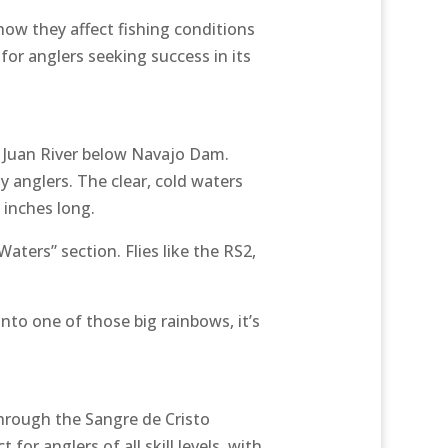
ow they affect fishing conditions
 for anglers seeking success in its
n Juan River below Navajo Dam.
y anglers. The clear, cold waters
 inches long.
aters” section. Flies like the RS2,
nto one of those big rainbows, it’s
 through the Sangre de Cristo
for anglers of all skill levels, with