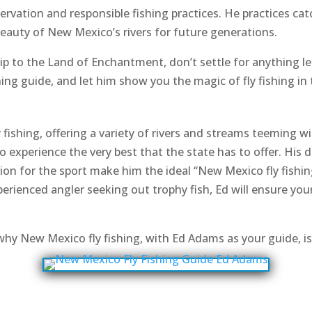
rvation and responsible fishing practices. He practices cat
beauty of New Mexico’s rivers for future generations.
 trip to the Land of Enchantment, don’t settle for anything 
ng guide, and let him show you the magic of fly fishing in 
fishing, offering a variety of rivers and streams teeming w
to experience the very best that the state has to offer. His
on for the sport make him the ideal “New Mexico fly fishin
perienced angler seeking out trophy fish, Ed will ensure you
why New Mexico fly fishing, with Ed Adams as your guide, is