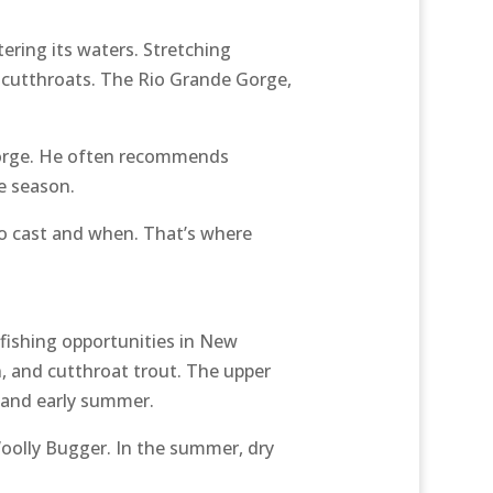
ering its waters. Stretching
d cutthroats. The Rio Grande Gorge,
 gorge. He often recommends
e season.
 to cast and when. That’s where
 fishing opportunities in New
 and cutthroat trout. The upper
g and early summer.
 Woolly Bugger. In the summer, dry