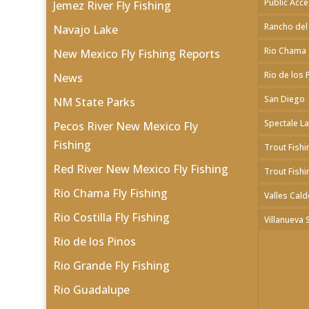
Public Acc
Jemez River Fly Fishing
Rancho del
Navajo Lake
Rio Chama
New Mexico Fly Fishing Reports
Rio de los 
News
San Diego
NM State Parks
Spectale L
Pecos River New Mexico Fly
Fishing
Trout Fishi
Red River New Mexico Fly Fishing
Trout Fishi
Rio Chama Fly Fishing
Valles Cald
Rio Costilla Fly Fishing
Villanueva 
Rio de los Pinos
Rio Grande Fly Fishing
Rio Guadalupe