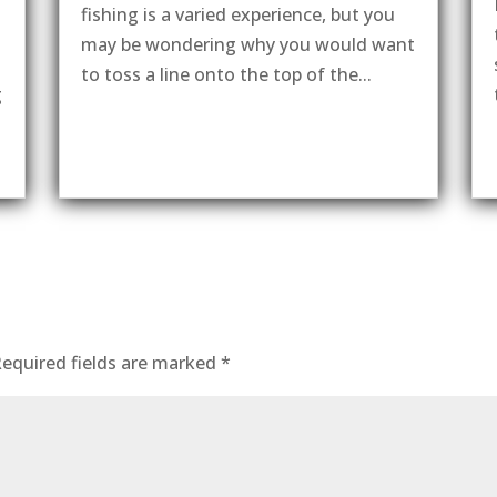
fishing is a varied experience, but you
may be wondering why you would want
to toss a line onto the top of the...
g
equired fields are marked
*