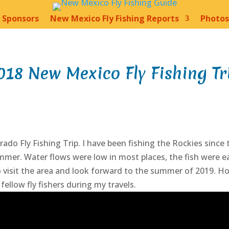
Sponsors
New Mexico Fly Fishing Reports
Photos
018 New Mexico Fly Fishing Tr
do Fly Fishing Trip. I have been fishing the Rockies since
mmer. Water flows were low in most places, the fish were ea
to visit the area and look forward to the summer of 2019. Ho
ellow fly fishers during my travels.