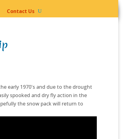
Contact Us
ip
 the early 1970's and due to the drought
sily spooked and dry fly action in the
pefully the snow pack will return to