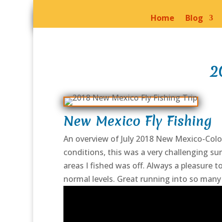
Home
Blog
2
New Mexico Fly Fishing
An overview of July 2018 New Mexico-Colora
conditions, this was a very challenging su
areas I fished was off. Always a pleasure 
normal levels. Great running into so many f