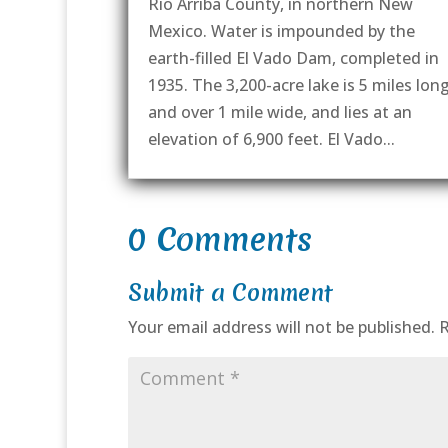
Rio Arriba County, in northern New
Mexico. Water is impounded by the
earth-filled El Vado Dam, completed in
1935. The 3,200-acre lake is 5 miles lon
and over 1 mile wide, and lies at an
elevation of 6,900 feet. El Vado...
0 Comments
Submit a Comment
Your email address will not be published.
R