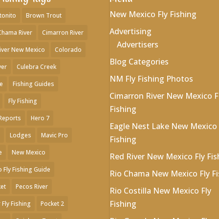
New Mexico Fly Fishing
tonito
Brown Trout
Advertising
Chama River
Cimarron River
Advertisers
iver New Mexico
Colorado
Blog Categories
ver
Culebra Creek
NM Fly Fishing Photos
e
Fishing Guides
Cimarron River New Mexico F
Fly Fishing
Fishing
 Reports
Hero 7
Eagle Nest Lake New Mexico 
Lodges
Mavic Pro
Fishing
e
New Mexico
Red River New Mexico Fly Fis
 Fly Fishing Guide
Rio Chama New Mexico Fly Fi
et
Pecos River
Rio Costilla New Mexico Fly
Fishing
 Fly Fishing
Pocket 2