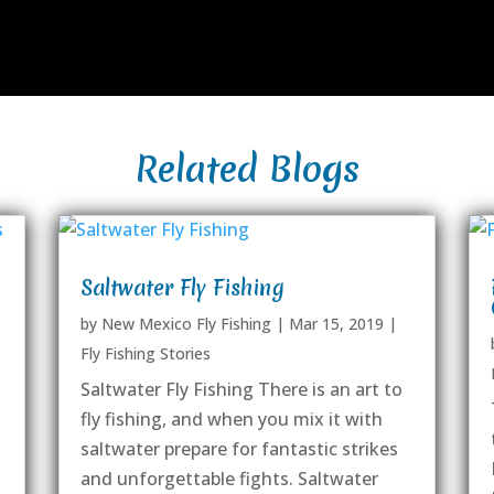
Related Blogs
Saltwater Fly Fishing
by
New Mexico Fly Fishing
|
Mar 15, 2019
|
Fly Fishing Stories
Saltwater Fly Fishing There is an art to
fly fishing, and when you mix it with
saltwater prepare for fantastic strikes
and unforgettable fights. Saltwater