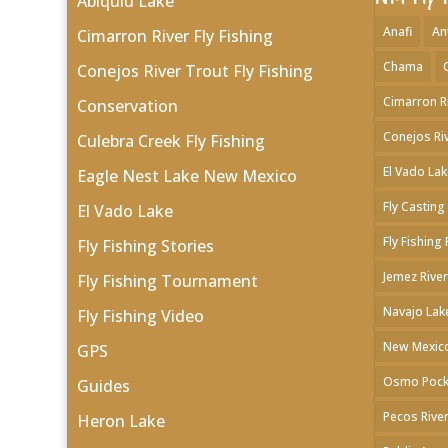
Abiquiu Lake
Anafi
An
Cimarron River Fly Fishing
Chama
Conejos River Trout Fly Fishing
Cimarron R
Conservation
Conejos Ri
Culebra Creek Fly Fishing
El Vado Lak
Eagle Nest Lake New Mexico
Fly Casting
El Vado Lake
Fly Fishing
Fly Fishing Stories
Jemez River
Fly Fishing Tournament
Navajo Lak
Fly Fishing Video
New Mexico
GPS
Osmo Pock
Guides
Pecos River
Heron Lake