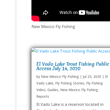
New Mexico Fly Fishing
El Vado Lake Trout Fishing Public
Access July 14, 2020
by
New Mexico Fly Fishing
|
Jul 23, 2020
|
El
Vado Lake
,
Fly Fishing Stories
,
Fly Fishing
Video
,
Guides
,
New Mexico Fly Fishing
Reports
El Vado Lake is a reservoir located in