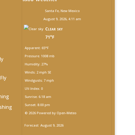
Santa Fe, New Mexico
August 9, 2026, 4:11 am
Clear sky
71°F
Apparent: 65°F
Pressure: 1008 mb
ly
Humidity: 27%
Winds: 2 mph SE
Fly
Windgusts: 7 mph
UV-Index: 0
hing
Sunrise: 6:18 am
Sunset: 8:00 pm
shing
© 2026 Powered by Open-Meteo
Forecast
August 9, 2026