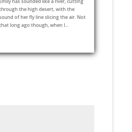
Emily has sounded like a river, cutting
through the high desert, with the
sound of her fly line slicing the air. Not
that long ago though, when I...