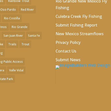
Rio Grande New Mexico Fly
ess
Rainbow Trout
Fishing
 Oso Pardo
Red River
Culebra Creek Fly Fishing
Rio Costilla
Submit Fishing Report
Pinos
Rio Grande
New Mexico Streamflows
San Juan River
Santa Fe
Privacy Policy
ake
Trails
Trout
Contact Us
ng
Submit News
ng Public Access
era
Valle Vidal
State Park