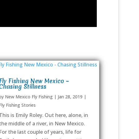
Fly Fishing New Mexico –
Chasing Stillness
by
New Mexico Fly Fishing
|
Jan 28, 2019
|
Fly Fishing Stories
This is Emily Roley. Out here, alone, in
the middle of a river, in New Mexico.
For the last couple of years, life for