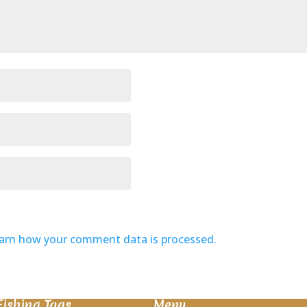
arn how your comment data is processed.
Fishing Tags
Menu