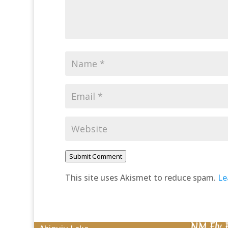
Submit Comment
This site uses Akismet to reduce spam.
Le
NM Fly 