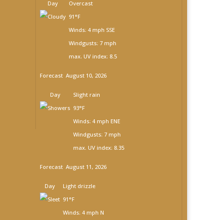
Day
Overcast
91°F
Winds: 4 mph SSE
Windgusts: 7 mph
max. UV index: 8.5
Forecast
August 10, 2026
Day
Slight rain
93°F
Winds: 4 mph ENE
Windgusts: 7 mph
max. UV index: 8.35
Forecast
August 11, 2026
Day
Light drizzle
91°F
Winds: 4 mph N